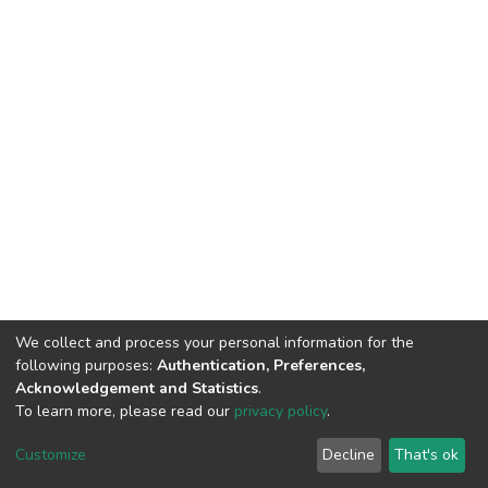
We collect and process your personal information for the
following purposes:
Authentication, Preferences,
Acknowledgement and Statistics
.
To learn more, please read our
privacy policy
.
DSpace software
copyright © 2002-2026
LYRASIS
Customize
Decline
That's ok
Cookie settings
Privacy policy
End User Agreement