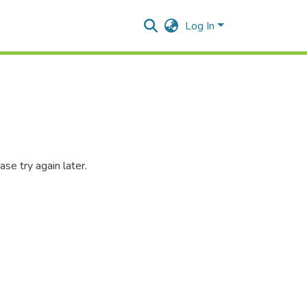
Log In
se try again later.