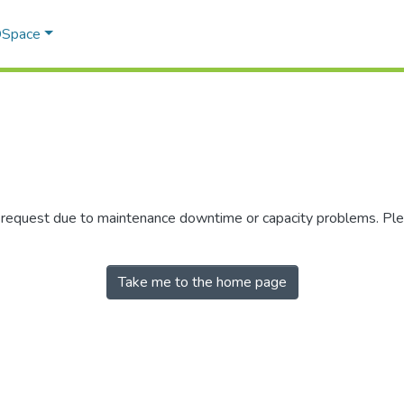
 DSpace
r request due to maintenance downtime or capacity problems. Plea
Take me to the home page