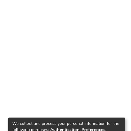
We collect and process your personal information for the
following purposes:
Authentication, Preferences,