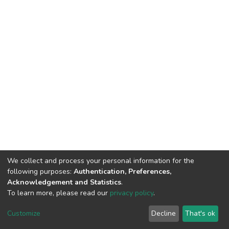
We collect and process your personal information for the
following purposes:
Authentication, Preferences,
Acknowledgement and Statistics
.
To learn more, please read our
privacy policy
.
DSpace software
copyright © 2002-2026
LYRASIS
Customize
Decline
That's ok
Cookie settings
Privacy policy
End User Agreement